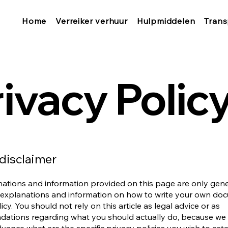
Home
Verreiker verhuur
Hulpmiddelen
Trans
ivacy Polic
 disclaimer
ations and information provided on this page are only gen
 explanations and information on how to write your own do
icy. You should not rely on this article as legal advice or as
ations regarding what you should actually do, because we