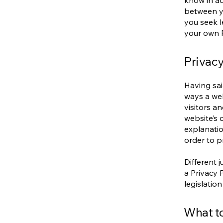
know in ad
between y
you seek l
your own P
Privacy
Having sai
ways a web
visitors a
website’s 
explanatio
order to p
Different 
a Privacy 
legislation
What to