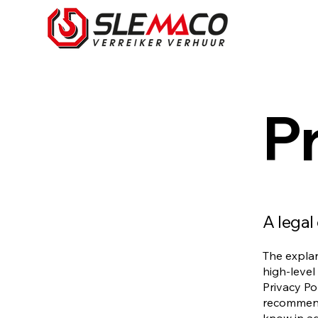
Pr
A legal
The explan
high-level
Privacy Pol
recommend