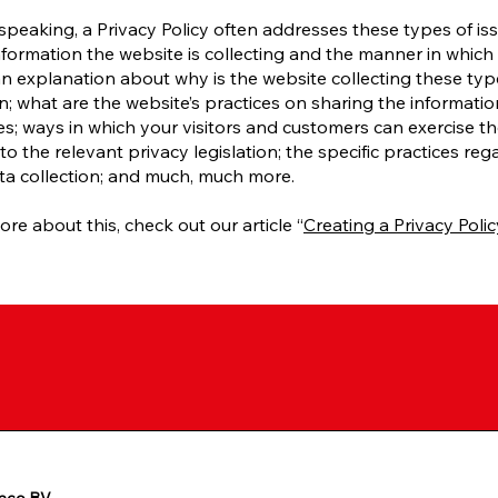
speaking, a Privacy Policy often addresses these types of iss
nformation the website is collecting and the manner in which i
an explanation about why is the website collecting these typ
n; what are the website’s practices on sharing the informatio
ies; ways in which your visitors and customers can exercise the
to the relevant privacy legislation; the specific practices reg
ta collection; and much, much more.
ore about this, check out our article “
Creating a Privacy Polic