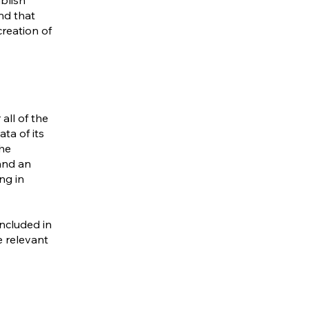
blish
nd that
creation of
all of the
ta of its
the
 and an
ng in
included in
e relevant