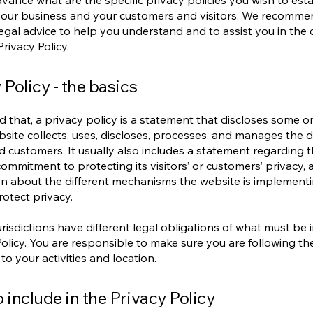
vance what are the specific privacy policies you wish to esta
our business and your customers and visitors. We recomme
egal advice to help you understand and to assist you in the 
rivacy Policy.
 Policy - the basics
d that, a privacy policy is a statement that discloses some or 
site collects, uses, discloses, processes, and manages the da
nd customers. It usually also includes a statement regarding 
commitment to protecting its visitors’ or customers’ privacy,
n about the different mechanisms the website is implementi
rotect privacy.
jurisdictions have different legal obligations of what must be 
Policy. You are responsible to make sure you are following th
 to your activities and location.
 include in the Privacy Policy