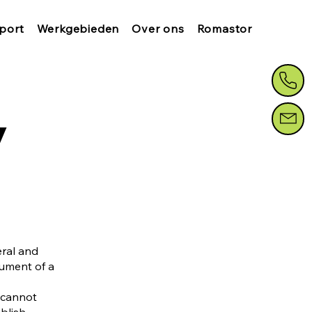
port
Werkgebieden
Over ons
Romastor
y
eral and
cument of a
 cannot