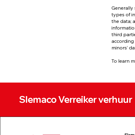
Generally 
types of i
the data; 
informatio
third part
according 
minors’ da
To learn m
Slemaco Verreiker verhuur