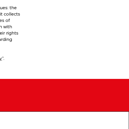
ues: the
t collects
es of
n with
ir rights
arding
y
”.